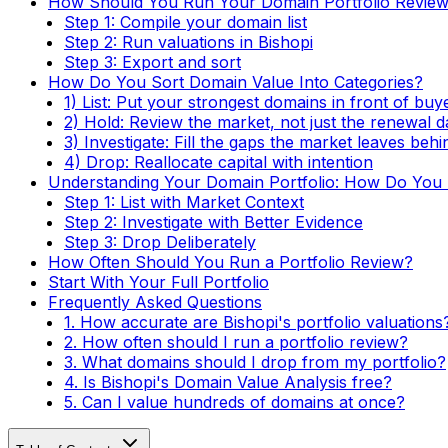
How Should You Run Your Domain Portfolio Revie
Step 1: Compile your domain list
Step 2: Run valuations in Bishopi
Step 3: Export and sort
How Do You Sort Domain Value Into Categories?
1) List: Put your strongest domains in front of buy
2) Hold: Review the market, not just the renewal d
3) Investigate: Fill the gaps the market leaves behi
4) Drop: Reallocate capital with intention
Understanding Your Domain Portfolio: How Do You T
Step 1: List with Market Context
Step 2: Investigate with Better Evidence
Step 3: Drop Deliberately
How Often Should You Run a Portfolio Review?
Start With Your Full Portfolio
Frequently Asked Questions
1. How accurate are Bishopi's portfolio valuations
2. How often should I run a portfolio review?
3. What domains should I drop from my portfolio?
4. Is Bishopi's Domain Value Analysis free?
5. Can I value hundreds of domains at once?