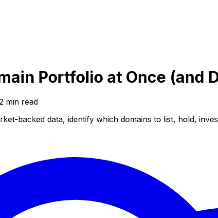
main Portfolio at Once (and 
2
min read
ket-backed data, identify which domains to list, hold, inve