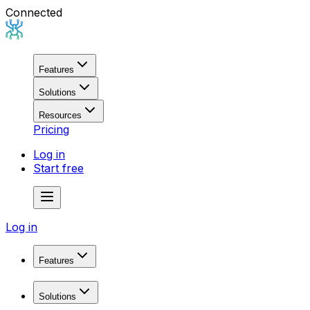
Connected
Features
Solutions
Resources
Pricing
Log in
Start free
Log in
Features
Domain Research
Solutions