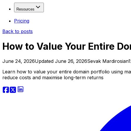
Fresh Drops
Free
Solutions
Resources
Age Checker
Free
WHOIS Lookup
Free
Domain Investors
Resources
Pricing
Domain Explorer
SEO Freelancers & Agencies
Back to posts
Domain Trends
Developers & Tool Builders
Blog
Domain Sales History
API Documentation
How to Value Your Entire Do
View more...
Affiliate Program
Contact
Valuation & Monitoring
June 24, 2026
Updated
June 26, 2026
Sevak Mardirosian
1
Domain Value Analysis
Free
Learn how to value your entire domain portfolio using mar
Domain Health Check
reduce costs and maximise long-term returns
Domain Monitor
Brand Monitor
Keyword Tracker
APIs & Integrations
SEO API
SERP API