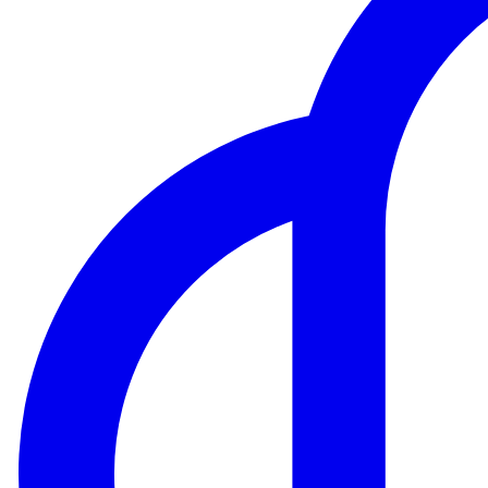
Website Traffic API
Backlink API
Domain Tools API
View more...