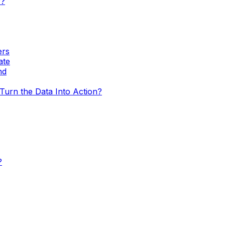
w?
ers
ate
nd
urn the Data Into Action?
?