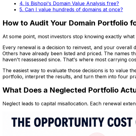
4. Is Bishopi's Domain Value Analysis free?
5. Can I value hundreds of domains at once?
How to Audit Your Domain Portfolio f
At some point, most investors stop knowing exactly what
Every renewal is a decision to reinvest, and your overall
Others have already been listed and priced. The names th
haven't reassessed since. That's where most carrying cos
The easiest way to evaluate those decisions is to value th
portfolio, interpret the results, and turn them into four prac
What Does a Neglected Portfolio Actu
Neglect leads to capital misallocation. Each renewal exten