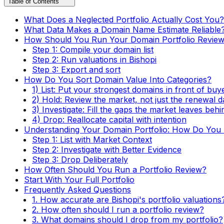
Table of Contents
What Does a Neglected Portfolio Actually Cost You?
What Data Makes a Domain Name Estimate Reliable
How Should You Run Your Domain Portfolio Revie
Step 1: Compile your domain list
Step 2: Run valuations in Bishopi
Step 3: Export and sort
How Do You Sort Domain Value Into Categories?
1) List: Put your strongest domains in front of buy
2) Hold: Review the market, not just the renewal d
3) Investigate: Fill the gaps the market leaves behi
4) Drop: Reallocate capital with intention
Understanding Your Domain Portfolio: How Do You T
Step 1: List with Market Context
Step 2: Investigate with Better Evidence
Step 3: Drop Deliberately
How Often Should You Run a Portfolio Review?
Start With Your Full Portfolio
Frequently Asked Questions
1. How accurate are Bishopi's portfolio valuations
2. How often should I run a portfolio review?
3. What domains should I drop from my portfolio?