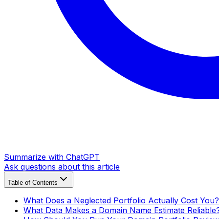
Summarize with ChatGPT
Ask questions about this article
Table of Contents
What Does a Neglected Portfolio Actually Cost You?
What Data Makes a Domain Name Estimate Reliable