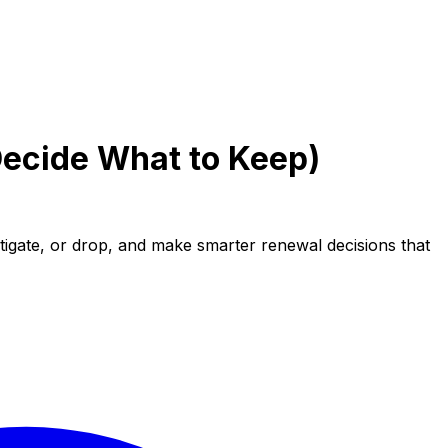
Decide What to Keep)
stigate, or drop, and make smarter renewal decisions that