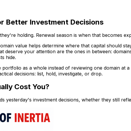
or Better Investment Decisions
 they're holding. Renewal season is when that becomes ex
 domain value helps determine where that capital should st
at deserve your attention are the ones in between: domain
ts hide.
e portfolio as a whole instead of reviewing one domain at a
tical decisions: list, hold, investigate, or drop.
ally Cost You?
ds yesterday's investment decisions, whether they still refl