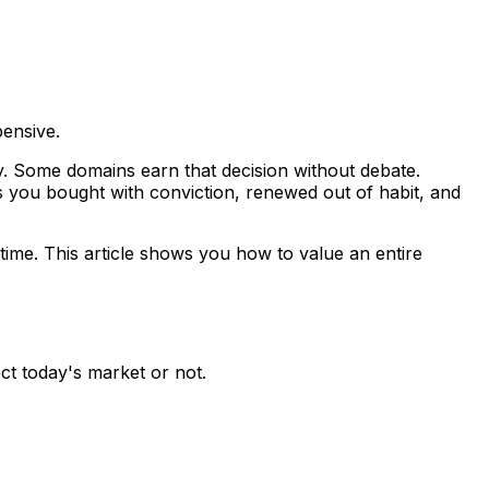
pensive.
ay. Some domains earn that decision without debate.
s you bought with conviction, renewed out of habit, and
 time. This article shows you how to value an entire
ect today's market or not.