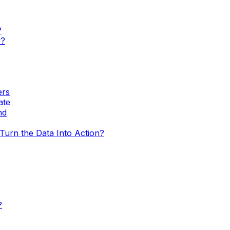
?
w?
ers
ate
nd
urn the Data Into Action?
?