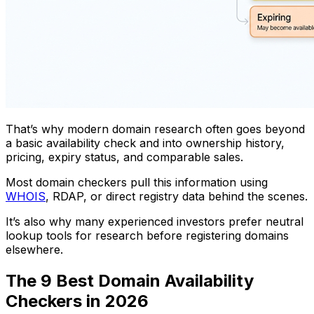
That’s why modern domain research often goes beyond
a basic availability check and into ownership history,
pricing, expiry status, and comparable sales.
Most domain checkers pull this information using
WHOIS
, RDAP, or direct registry data behind the scenes.
It’s also why many experienced investors prefer neutral
lookup tools for research before registering domains
elsewhere.
The 9 Best Domain Availability
Checkers in 2026