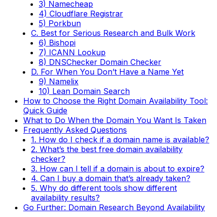
3) Namecheap
4) Cloudflare Registrar
5) Porkbun
C. Best for Serious Research and Bulk Work
6) Bishopi
7) ICANN Lookup
8) DNSChecker Domain Checker
D. For When You Don’t Have a Name Yet
9) Namelix
10) Lean Domain Search
How to Choose the Right Domain Availability Tool:
Quick Guide
What to Do When the Domain You Want Is Taken
Frequently Asked Questions
1. How do I check if a domain name is available?
2. What’s the best free domain availability
checker?
3. How can I tell if a domain is about to expire?
4. Can I buy a domain that’s already taken?
5. Why do different tools show different
availability results?
Go Further: Domain Research Beyond Availability