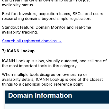
availability status.
Best for: Investors, acquisition teams, SEOs, and users
researching domains beyond simple registration.
Standout feature: Domain Monitor and real-time
availability tracking.
Search all registered domains →
7) ICANN Lookup
ICANN Lookup is slow, visually outdated, and still one of
the most important tools in this category.
When multiple tools disagree on ownership or
availability details, ICANN Lookup is one of the closest
things to a canonical public reference point.