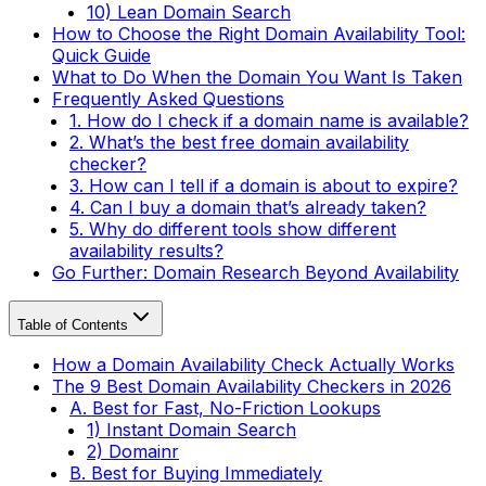
10) Lean Domain Search
How to Choose the Right Domain Availability Tool:
Quick Guide
What to Do When the Domain You Want Is Taken
Frequently Asked Questions
1. How do I check if a domain name is available?
2. What’s the best free domain availability
checker?
3. How can I tell if a domain is about to expire?
4. Can I buy a domain that’s already taken?
5. Why do different tools show different
availability results?
Go Further: Domain Research Beyond Availability
Table of Contents
How a Domain Availability Check Actually Works
The 9 Best Domain Availability Checkers in 2026
A. Best for Fast, No-Friction Lookups
1) Instant Domain Search
2) Domainr
B. Best for Buying Immediately