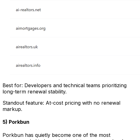
Best for: Developers and technical teams prioritizing
long-term renewal stability.
Standout feature: At-cost pricing with no renewal
markup.
5) Porkbun
Porkbun has quietly become one of the most