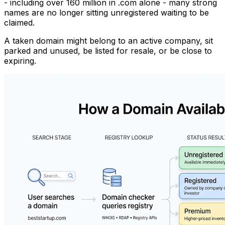
- including over 160 million in .com alone - many strong
names are no longer sitting unregistered waiting to be
claimed.
A taken domain might belong to an active company, sit
parked and unused, be listed for resale, or be close to
expiring.