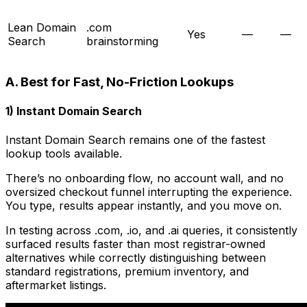
Lean Domain
.com
Yes
—
—
Search
brainstorming
A. Best for Fast, No-Friction Lookups
1) Instant Domain Search
Instant Domain Search remains one of the fastest
lookup tools available.
There’s no onboarding flow, no account wall, and no
oversized checkout funnel interrupting the experience.
You type, results appear instantly, and you move on.
In testing across .com, .io, and .ai queries, it consistently
surfaced results faster than most registrar-owned
alternatives while correctly distinguishing between
standard registrations, premium inventory, and
aftermarket listings.