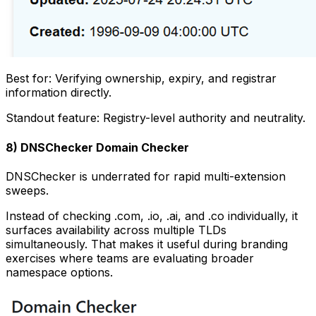
Best for: Verifying ownership, expiry, and registrar
information directly.
Standout feature: Registry-level authority and neutrality.
8) DNSChecker Domain Checker
DNSChecker is underrated for rapid multi-extension
sweeps.
Instead of checking .com, .io, .ai, and .co individually, it
surfaces availability across multiple TLDs
simultaneously. That makes it useful during branding
exercises where teams are evaluating broader
namespace options.