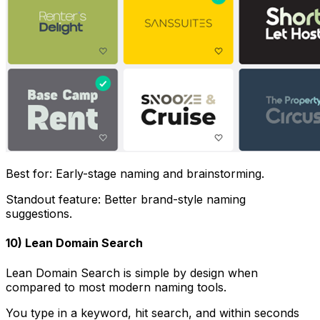
Best for: Early-stage naming and brainstorming.
Standout feature: Better brand-style naming
suggestions.
10) Lean Domain Search
Lean Domain Search is simple by design when
compared to most modern naming tools.
You type in a keyword, hit search, and within seconds