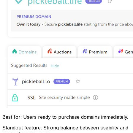
Best for: Users ready to purchase domains immediately.
Standout feature: Strong balance between usability and