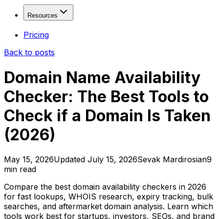
Fresh Drops
Free
Solutions
Resources
Age Checker
Free
WHOIS Lookup
Free
Domain Investors
Resources
Pricing
Domain Explorer
SEO Freelancers & Agencies
Back to posts
Domain Trends
Developers & Tool Builders
Blog
Domain Sales History
API Documentation
Domain Name Availability
View more...
Affiliate Program
Checker: The Best Tools to
Contact
Valuation & Monitoring
Check if a Domain Is Taken
Domain Value Analysis
Free
Domain Health Check
(2026)
Domain Monitor
Brand Monitor
May 15, 2026
Updated
July 15, 2026
Sevak Mardirosian
9
Keyword Tracker
min read
APIs & Integrations
Compare the best domain availability checkers in 2026
for fast lookups, WHOIS research, expiry tracking, bulk
SEO API
searches, and aftermarket domain analysis. Learn which
tools work best for startups, investors, SEOs, and brand
SERP API