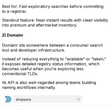
Best for: Fast exploratory searches before committing
to a registrar.
Standout feature: Near-instant results with clean visibility
into premium and aftermarket inventory.
2) Domainr
Domainr sits somewhere between a consumer search
tool and developer infrastructure.
Instead of reducing everything to “available” or “taken,”
it exposes detailed registry status information, which
becomes useful when you’re exploring less
conventional TLDs.
Its API is also well-regarded among teams building
naming workflows internally.