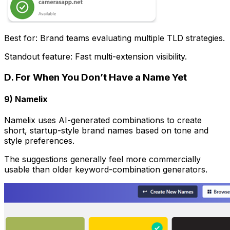
Best for: Brand teams evaluating multiple TLD strategies.
Standout feature: Fast multi-extension visibility.
D. For When You Don’t Have a Name Yet
9) Namelix
Namelix uses AI-generated combinations to create
short, startup-style brand names based on tone and
style preferences.
The suggestions generally feel more commercially
usable than older keyword-combination generators.