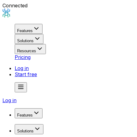
Connected
Features
Solutions
Resources
Pricing
Log in
Start free
Log in
Features
Domain Research
Solutions