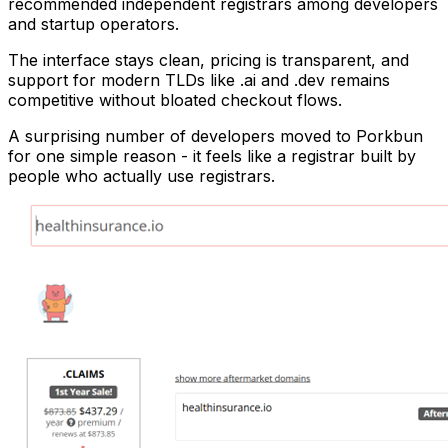
recommended independent registrars among developers
and startup operators.
The interface stays clean, pricing is transparent, and
support for modern TLDs like .ai and .dev remains
competitive without bloated checkout flows.
A surprising number of developers moved to Porkbun
for one simple reason - it feels like a registrar built by
people who actually use registrars.