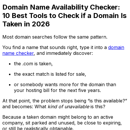
Domain Name Availability Checker:
10 Best Tools to Check if a Domain Is
Taken in 2026
Most domain searches follow the same pattern.
You find a name that sounds right, type it into a
domain
name checker
, and immediately discover:
the .com is taken,
the exact match is listed for sale,
or somebody wants more for the domain than
your hosting bill for the next five years.
At that point, the problem stops being “is this available?”
and becomes: What
kind of unavailable
is this?
Because a taken domain might belong to an active
company, sit parked and unused, be close to expiring,
or still be realistically obtainable.