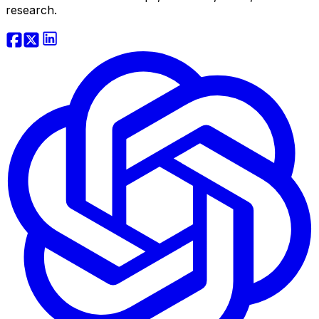
research.
Website Traffic API
Backlink API
Domain Tools API
View more...