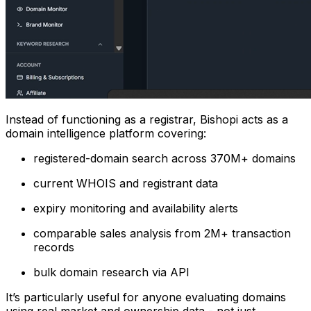
Instead of functioning as a registrar, Bishopi acts as a
domain intelligence platform covering:
registered-domain search across 370M+ domains
current WHOIS and registrant data
expiry monitoring and availability alerts
comparable sales analysis from 2M+ transaction
records
bulk domain research via API
It’s particularly useful for anyone evaluating domains
using real market and ownership data - not just