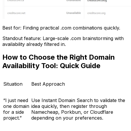
Best for: Finding practical .com combinations quickly.
Standout feature: Large-scale .com brainstorming with
availability already filtered in.
How to Choose the Right Domain
Availability Tool: Quick Guide
Situation
Best Approach
“I just need
Use Instant Domain Search to validate the
one domain
idea quickly, then register through
for a side
Namecheap, Porkbun, or Cloudflare
project.”
depending on your preferences.