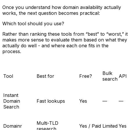
Once you understand how domain availability actually
works, the next question becomes practical:
Which tool should you use?
Rather than ranking these tools from “best” to “worst,” it
makes more sense to evaluate them based on what they
actually do well - and where each one fits in the
process.
Bulk
Tool
Best for
Free?
API
search
Instant
Domain
Fast lookups
Yes
—
—
Search
Multi-TLD
Domainr
Yes / Paid
Limited
Yes
research