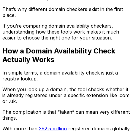
That’s why different domain checkers exist in the first
place.
If you’re comparing domain availability checkers,
understanding how these tools work makes it much
easier to choose the right one for your situation.
How a Domain Availability Check
Actually Works
In simple terms, a domain availability check is just a
registry lookup.
When you look up a domain, the tool checks whether it
is already registered under a specific extension like .com
or .uk.
The complication is that “taken” can mean very different
things.
With more than
392.5 million
registered domains globally