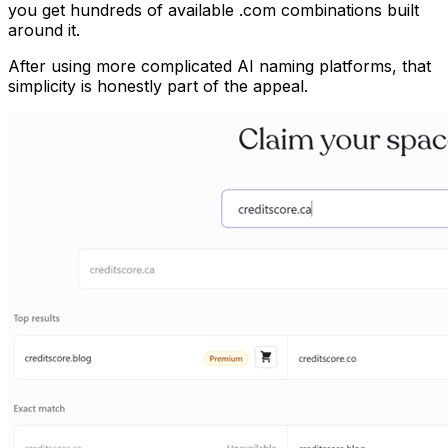
you get hundreds of available .com combinations built
around it.
After using more complicated AI naming platforms, that
simplicity is honestly part of the appeal.