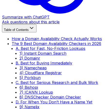
Summarize with ChatGPT
Ask questions about this article
Table of Contents
How a Domain Availability Check Actually Works
The 9 Best Domain Availability Checkers in 2026
A. Best for Fast, No-Friction Lookups
1) Instant Domain Search
2) Domainr
B. Best for Buying Immediately
3) Namecheap
4) Cloudflare Registrar
5) Porkbun
C. Best for Serious Research and Bulk Work
6) Bishopi
7) ICANN Lookup
8) DNSChecker Domain Checker
D. For When You Don’t Have a Name Yet
9) Namelix