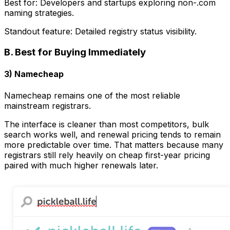
Best for: Developers and startups exploring non-.com
naming strategies.
Standout feature: Detailed registry status visibility.
B. Best for Buying Immediately
3) Namecheap
Namecheap remains one of the most reliable
mainstream registrars.
The interface is cleaner than most competitors, bulk
search works well, and renewal pricing tends to remain
more predictable over time. That matters because many
registrars still rely heavily on cheap first-year pricing
paired with much higher renewals later.