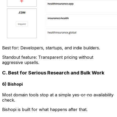
Best for: Developers, startups, and indie builders.
Standout feature: Transparent pricing without
aggressive upsells.
C. Best for Serious Research and Bulk Work
6) Bishopi
Most domain tools stop at a simple yes-or-no availability
check.
Bishopi is built for what happens after that.