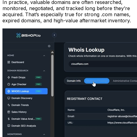
In practice, valuable domains are often researched,
monitored, negotiated, and tracked long before they’re
acquired. That’s especially true for strong .com names,
expired domains, and high-value aftermarket inventory.