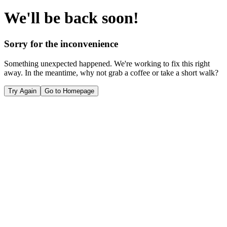
We'll be back soon!
Sorry for the inconvenience
Something unexpected happened. We're working to fix this right
away. In the meantime, why not grab a coffee or take a short walk?
Try Again
Go to Homepage