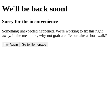
We'll be back soon!
Sorry for the inconvenience
Something unexpected happened. We're working to fix this right
away. In the meantime, why not grab a coffee or take a short walk?
Try Again
Go to Homepage