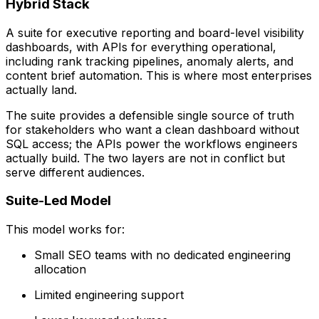
Hybrid Stack
A suite for executive reporting and board-level visibility
dashboards, with APIs for everything operational,
including rank tracking pipelines, anomaly alerts, and
content brief automation. This is where most enterprises
actually land.
The suite provides a defensible single source of truth
for stakeholders who want a clean dashboard without
SQL access; the APIs power the workflows engineers
actually build. The two layers are not in conflict but
serve different audiences.
Suite-Led Model
This model works for:
Small SEO teams with no dedicated engineering
allocation
Limited engineering support