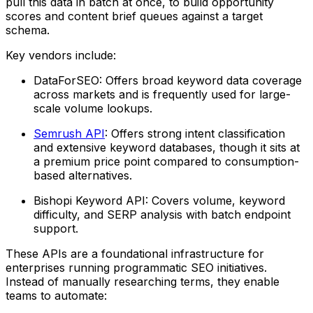
pull this data in batch at once, to build opportunity
scores and content brief queues against a target
schema.
Key vendors include:
DataForSEO: Offers broad keyword data coverage
across markets and is frequently used for large-
scale volume lookups.
Semrush API
: Offers strong intent classification
and extensive keyword databases, though it sits at
a premium price point compared to consumption-
based alternatives.
Bishopi Keyword API: Covers volume, keyword
difficulty, and SERP analysis with batch endpoint
support.
These APIs are a foundational infrastructure for
enterprises running programmatic SEO initiatives.
Instead of manually researching terms, they enable
teams to automate: