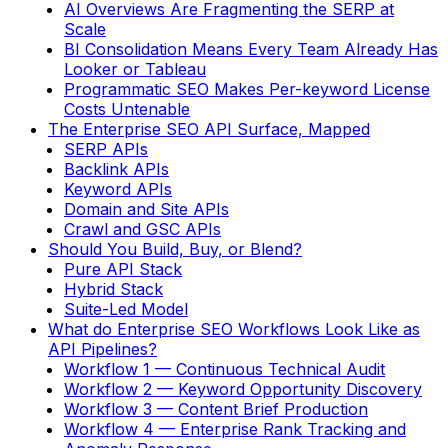
AI Overviews Are Fragmenting the SERP at
Scale
BI Consolidation Means Every Team Already Has
Looker or Tableau
Programmatic SEO Makes Per-keyword License
Costs Untenable
The Enterprise SEO API Surface, Mapped
SERP APIs
Backlink APIs
Keyword APIs
Domain and Site APIs
Crawl and GSC APIs
Should You Build, Buy, or Blend?
Pure API Stack
Hybrid Stack
Suite-Led Model
What do Enterprise SEO Workflows Look Like as
API Pipelines?
Workflow 1 — Continuous Technical Audit
Workflow 2 — Keyword Opportunity Discovery
Workflow 3 — Content Brief Production
Workflow 4 — Enterprise Rank Tracking and