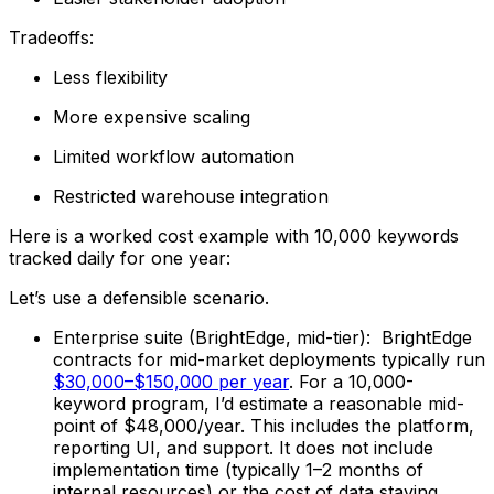
Tradeoffs:
Less flexibility
More expensive scaling
Limited workflow automation
Restricted warehouse integration
Here is a worked cost example with 10,000 keywords
tracked daily for one year:
Let’s use a defensible scenario.
Enterprise suite (BrightEdge, mid-tier): BrightEdge
contracts for mid-market deployments typically run
$30,000–$150,000 per year
. For a 10,000-
keyword program, I’d estimate a reasonable mid-
point of $48,000/year. This includes the platform,
reporting UI, and support. It does not include
implementation time (typically 1–2 months of
internal resources) or the cost of data staying