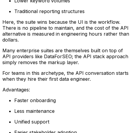
Lower keyword volumes
Traditional reporting structures
Here, the suite wins because the UI is the workflow.
There is no pipeline to maintain, and the cost of the API
alternative is measured in engineering hours rather than
dollars.
Many enterprise suites are themselves built on top of
API providers like DataForSEO; the API stack approach
simply removes the markup layer.
For teams in this archetype, the API conversation starts
when they hire their first data engineer.
Advantages:
Faster onboarding
Less maintenance
Unified support
Easier stakeholder adoption