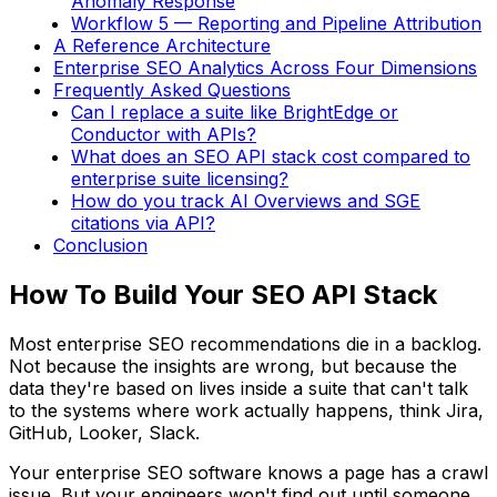
Anomaly Response
Workflow 5 — Reporting and Pipeline Attribution
A Reference Architecture
Enterprise SEO Analytics Across Four Dimensions
Frequently Asked Questions
Can I replace a suite like BrightEdge or
Conductor with APIs?
What does an SEO API stack cost compared to
enterprise suite licensing?
How do you track AI Overviews and SGE
citations via API?
Conclusion
How To Build Your SEO API Stack
Most enterprise SEO recommendations die in a backlog.
Not because the insights are wrong, but because the
data they're based on lives inside a suite that can't talk
to the systems where work actually happens, think Jira,
GitHub, Looker, Slack.
Your enterprise SEO software knows a page has a crawl
issue. But your engineers won't find out until someone