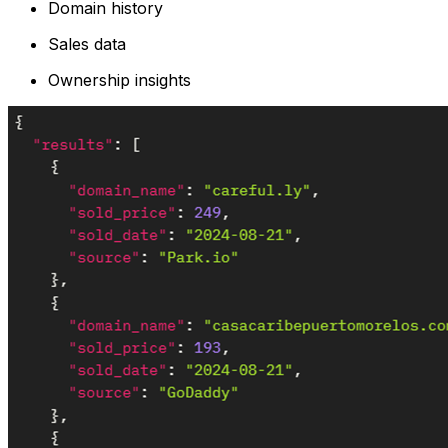
Domain history
Sales data
Ownership insights