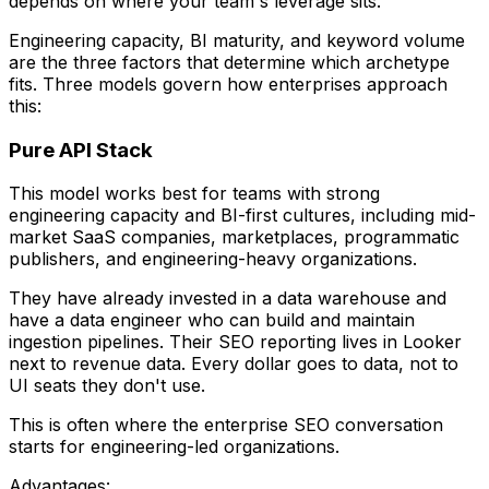
depends on where your team's leverage sits.
Engineering capacity, BI maturity, and keyword volume
are the three factors that determine which archetype
fits. Three models govern how enterprises approach
this:
Pure API Stack
This model works best for teams with strong
engineering capacity and BI-first cultures, including mid-
market SaaS companies, marketplaces, programmatic
publishers, and engineering-heavy organizations.
They have already invested in a data warehouse and
have a data engineer who can build and maintain
ingestion pipelines. Their SEO reporting lives in Looker
next to revenue data. Every dollar goes to data, not to
UI seats they don't use.
This is often where the enterprise SEO conversation
starts for engineering-led organizations.
Advantages: