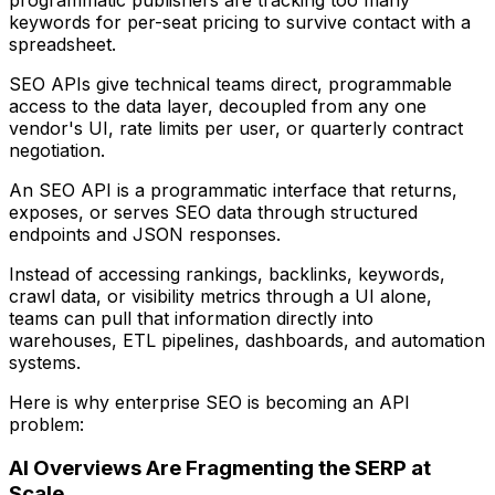
keywords for per-seat pricing to survive contact with a
spreadsheet.
SEO APIs give technical teams direct, programmable
access to the data layer, decoupled from any one
vendor's UI, rate limits per user, or quarterly contract
negotiation.
An SEO API is a programmatic interface that returns,
exposes, or serves SEO data through structured
endpoints and JSON responses.
Instead of accessing rankings, backlinks, keywords,
crawl data, or visibility metrics through a UI alone,
teams can pull that information directly into
warehouses, ETL pipelines, dashboards, and automation
systems.
Here is why enterprise SEO is becoming an API
problem:
AI Overviews Are Fragmenting the SERP at
Scale