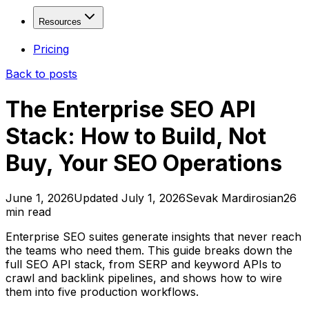
Fresh Drops
Free
Solutions
Resources
Age Checker
Free
WHOIS Lookup
Free
Domain Investors
Resources
Pricing
Domain Explorer
SEO Freelancers & Agencies
Back to posts
Domain Trends
Developers & Tool Builders
Blog
Domain Sales History
API Documentation
The Enterprise SEO API
View more...
Affiliate Program
Stack: How to Build, Not
Contact
Valuation & Monitoring
Buy, Your SEO Operations
Domain Value Analysis
Free
Domain Health Check
Domain Monitor
June 1, 2026
Updated
July 1, 2026
Sevak Mardirosian
26
min read
Brand Monitor
Keyword Tracker
Enterprise SEO suites generate insights that never reach
the teams who need them. This guide breaks down the
APIs & Integrations
full SEO API stack, from SERP and keyword APIs to
crawl and backlink pipelines, and shows how to wire
SEO API
them into five production workflows.
SERP API