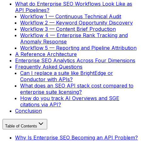
What do Enterprise SEO Workflows Look Like as
API Pipelines?
Workflow 1 — Continuous Technical Audit
Workflow 2 — Keyword Opportunity Discovery
Workflow 3 — Content Brief Production
Workflow 4 — Enterprise Rank Tracking and
Anomaly Response
Workflow 5 — Reporting and Pipeline Attribution
A Reference Architecture
Enterprise SEO Analytics Across Four Dimensions
Frequently Asked Questions
Can I replace a suite like BrightEdge or
Conductor with APIs?
What does an SEO API stack cost compared to
enterprise suite licensing?
How do you track AI Overviews and SGE
citations via API?
Conclusion
Table of Contents
Why Is Enterprise SEO Becoming an API Problem?