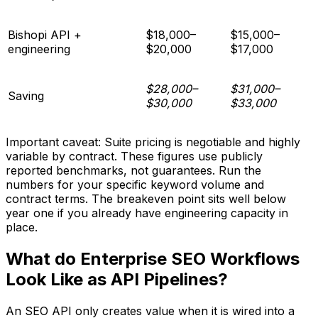
Bishopi API +
$18,000–
$15,000–
engineering
$20,000
$17,000
$28,000–
$31,000–
Saving
$30,000
$33,000
Important caveat: Suite pricing is negotiable and highly
variable by contract. These figures use publicly
reported benchmarks, not guarantees. Run the
numbers for your specific keyword volume and
contract terms. The breakeven point sits well below
year one if you already have engineering capacity in
place.
What do Enterprise SEO Workflows
Look Like as API Pipelines?
An SEO API only creates value when it is wired into a