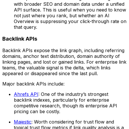
with broader SEO and domain data under a unified
API surface. This is useful when you need to know
not just where you rank, but whether an AI
Overview is suppressing your click-through rate on
that query.
Backlink APIs
Backlink APIs expose the link graph, including referring
domains, anchor text distribution, domain authority of
linking pages, and lost or gained links. For enterprise link
teams, the valuable signal is the delta, which links
appeared or disappeared since the last pull.
Major backlink APIs include:
Ahrefs API
: One of the industry’s strongest
backlink indexes, particularly for enterprise
competitive research, though its enterprise API
pricing can be costly.
Majestic
: Worth considering for trust flow and
topical trust flow metrics if link quality analysis is a