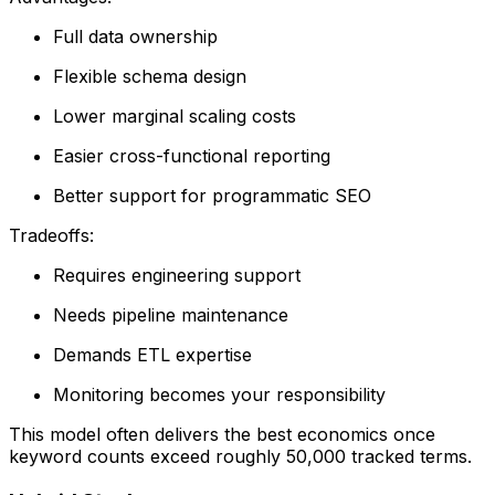
Full data ownership
Flexible schema design
Lower marginal scaling costs
Easier cross-functional reporting
Better support for programmatic SEO
Tradeoffs:
Requires engineering support
Needs pipeline maintenance
Demands ETL expertise
Monitoring becomes your responsibility
This model often delivers the best economics once
keyword counts exceed roughly 50,000 tracked terms.