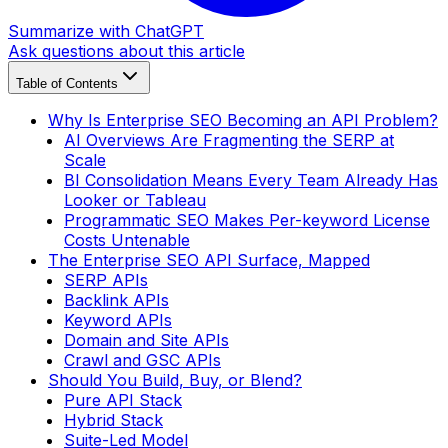
Summarize with ChatGPT
Ask questions about this article
Table of Contents
Why Is Enterprise SEO Becoming an API Problem?
AI Overviews Are Fragmenting the SERP at
Scale
BI Consolidation Means Every Team Already Has
Looker or Tableau
Programmatic SEO Makes Per-keyword License
Costs Untenable
The Enterprise SEO API Surface, Mapped
SERP APIs
Backlink APIs
Keyword APIs
Domain and Site APIs
Crawl and GSC APIs
Should You Build, Buy, or Blend?
Pure API Stack
Hybrid Stack
Suite-Led Model