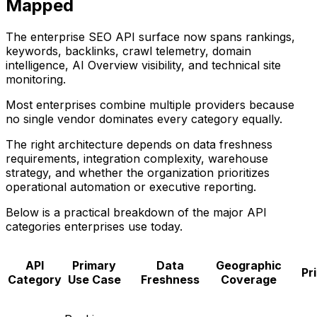
Mapped
The enterprise SEO API surface now spans rankings,
keywords, backlinks, crawl telemetry, domain
intelligence, AI Overview visibility, and technical site
monitoring.
Most enterprises combine multiple providers because
no single vendor dominates every category equally.
The right architecture depends on data freshness
requirements, integration complexity, warehouse
strategy, and whether the organization prioritizes
operational automation or executive reporting.
Below is a practical breakdown of the major API
categories enterprises use today.
API
Primary
Data
Geographic
Pr
Category
Use Case
Freshness
Coverage