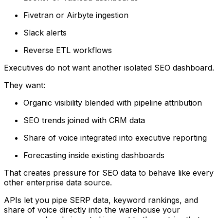
Fivetran or Airbyte ingestion
Slack alerts
Reverse ETL workflows
Executives do not want another isolated SEO dashboard.
They want:
Organic visibility blended with pipeline attribution
SEO trends joined with CRM data
Share of voice integrated into executive reporting
Forecasting inside existing dashboards
That creates pressure for SEO data to behave like every
other enterprise data source.
APIs let you pipe SERP data, keyword rankings, and
share of voice directly into the warehouse your