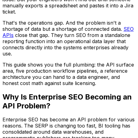
manually exports a spreadsheet and pastes it into a Jira
ticket.
That's the operations gap. And the problem isn't a
shortage of data but a shortage of connected data.
SEO
APIs
close that gap. They turn SEO from a standalone
reporting function into an operational data layer that
connects directly into the systems enterprises already
use.
This guide shows you the full plumbing: the API surface
area, five production workflow pipelines, a reference
architecture you can hand to a data engineer, and
honest cost math against suite licensing.
Why Is Enterprise SEO Becoming an
API Problem?
Enterprise SEO has become an API problem for various
reasons. The SERP is changing too fast, BI tooling has
consolidated around data warehouses, and
programmatic publishers are tracking too many