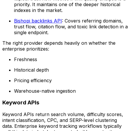
priority. It maintains one of the deeper historical
indexes in the market.
Bishopi backlinks API
: Covers referring domains,
trust flow, citation flow, and toxic link detection in a
single endpoint.
The right provider depends heavily on whether the
enterprise prioritizes:
Freshness
Historical depth
Pricing efficiency
Warehouse-native ingestion
Keyword APIs
Keyword APIs return search volume, difficulty scores,
intent classification, CPC, and SERP-level clustering
data. Enterprise keyword tracking workflows typically