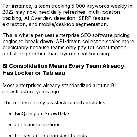
For instance, a team tracking 5,000 keywords weekly in
2022 may now need daily refreshes, multi-location
tracking, AI Overview detection, SERP feature
extraction, and mobile/desktop segmentation.
This is where per-seat enterprise SEO software pricing
begins to break down. API-driven collection scales more
predictably because teams only pay for consumption
and storage rather than layered seat licensing.
BI Consolidation Means Every Team Already
Has Looker or Tableau
Most enterprises already standardized around BI
infrastructure years ago.
The modern analytics stack usually includes:
BigQuery or Snowflake
dbt transformations
Looker or Tableau dashboards