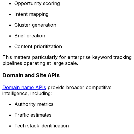
Opportunity scoring
Intent mapping
Cluster generation
Brief creation
Content prioritization
This matters particularly for enterprise keyword tracking
pipelines operating at large scale.
Domain and Site APIs
Domain name APIs
provide broader competitive
intelligence, including:
Authority metrics
Traffic estimates
Tech stack identification