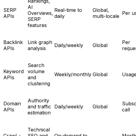
Rankings,
AI
SERP
Real-time to
Global,
Overviews,
Per u
APIs
daily
multi-locale
SERP
features
Backlink
Link graph
Per
Daily/weekly
Global
APIs
analysis
reque
Search
Keyword
volume
Weekly/monthly
Global
Usage
APIs
and
clustering
Authority
Domain
Subsc
and traffic
Daily/weekly
Global
APIs
call
estimation
Technical
Crawl +
SEO and
On-demand to
Mostl