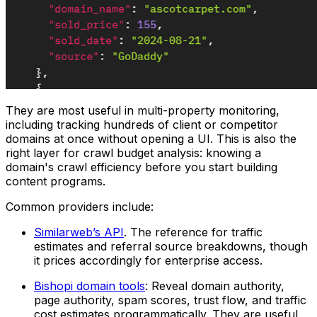
They are most useful in multi-property monitoring,
including tracking hundreds of client or competitor
domains at once without opening a UI. This is also the
right layer for crawl budget analysis: knowing a
domain's crawl efficiency before you start building
content programs.
Common providers include:
Similarweb’s API
. The reference for traffic
estimates and referral source breakdowns, though
it prices accordingly for enterprise access.
Bishopi domain tools
: Reveal domain authority,
page authority, spam scores, trust flow, and traffic
cost estimates programmatically. They are useful