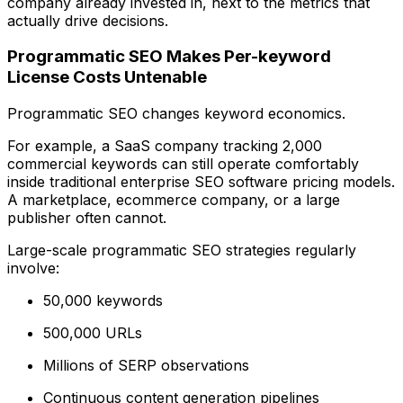
company already invested in, next to the metrics that
actually drive decisions.
Programmatic SEO Makes Per-keyword
License Costs Untenable
Programmatic SEO changes keyword economics.
For example, a SaaS company tracking 2,000
commercial keywords can still operate comfortably
inside traditional enterprise SEO software pricing models.
A marketplace, ecommerce company, or a large
publisher often cannot.
Large-scale programmatic SEO strategies regularly
involve:
50,000 keywords
500,000 URLs
Millions of SERP observations
Continuous content generation pipelines