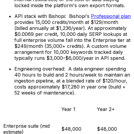
locked inside the platform's own export formats.
API stack with Bishopi: Bishopi's
Professional plan
provides 15,000 credits/month at $129/month
(billed annually at $1,236/year). At approximately
$0.0069 per credit, 10,000 daily SERP lookups at
full enterprise volume fall into the Enterprise tier at
$249/month (35,000+ credits). A custom volume
arrangement for 10,000 keywords tracked daily
typically runs $3,000–$6,000/year in API spend.
Engineering overhead: A data engineer spending
40 hours to build and 2 hours/week to maintain an
ingestion pipeline, at a blended rate of $120/hour,
costs approximately $17,280 in year one (build +
52 weeks of maintenance).
Year 1
Year 2+
Enterprise suite (mid
$48,000
$48,000
estimate)