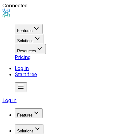
Connected
Features
Solutions
Resources
Pricing
Log in
Start free
Log in
Features
Domain Research
Solutions