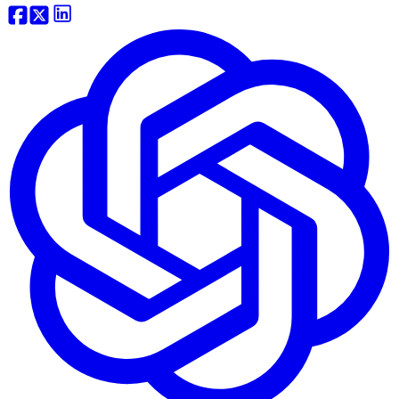
Website Traffic API
Backlink API
Domain Tools API
View more...