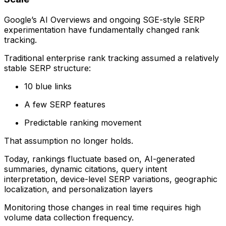
Google’s AI Overviews and ongoing SGE-style SERP
experimentation have fundamentally changed rank
tracking.
Traditional enterprise rank tracking assumed a relatively
stable SERP structure:
10 blue links
A few SERP features
Predictable ranking movement
That assumption no longer holds.
Today, rankings fluctuate based on, AI-generated
summaries, dynamic citations, query intent
interpretation, device-level SERP variations, geographic
localization, and personalization layers
Monitoring those changes in real time requires high
volume data collection frequency.