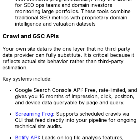
for SEO ops teams and domain investors
monitoring large portfolios. These tools combine
traditional SEO metrics with proprietary domain
intelligence and valuation datasets
Crawl and GSC APIs
Your own site data is the one layer that no third-party
data provider can fully substitute. It is critical because it
reflects actual site behavior rather than third-party
estimation.
Key systems include:
Google Search Console API: Free, rate-limited, and
gives you 16 months of impression, click, position,
and device data queryable by page and query.
Screaming Frog
: Supports scheduled crawls via
CLI that feed directly into your pipeline for ongoing
technical site audits.
Botify API
: Leads on log file analysis features,