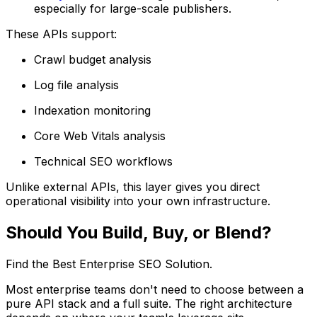
especially for large-scale publishers.
These APIs support:
Crawl budget analysis
Log file analysis
Indexation monitoring
Core Web Vitals analysis
Technical SEO workflows
Unlike external APIs, this layer gives you direct
operational visibility into your own infrastructure.
Should You Build, Buy, or Blend?
Find the Best Enterprise SEO Solution.
Most enterprise teams don't need to choose between a
pure API stack and a full suite. The right architecture