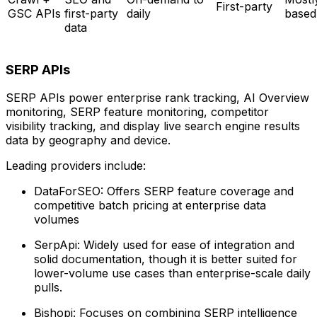
First-party
GSC APIs
first-party
daily
based
data
SERP APIs
SERP APIs power enterprise rank tracking, AI Overview
monitoring, SERP feature monitoring, competitor
visibility tracking, and display live search engine results
data by geography and device.
Leading providers include:
DataForSEO: Offers SERP feature coverage and
competitive batch pricing at enterprise data
volumes
SerpApi: Widely used for ease of integration and
solid documentation, though it is better suited for
lower-volume use cases than enterprise-scale daily
pulls.
Bishopi: Focuses on combining SERP intelligence