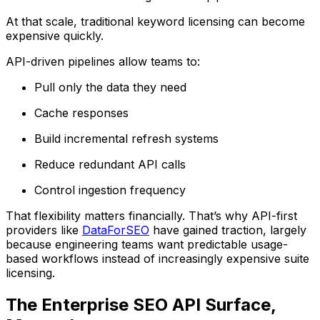
At that scale, traditional keyword licensing can become
expensive quickly.
API-driven pipelines allow teams to:
Pull only the data they need
Cache responses
Build incremental refresh systems
Reduce redundant API calls
Control ingestion frequency
That flexibility matters financially. That’s why API-first
providers like
DataForSEO
have gained traction, largely
because engineering teams want predictable usage-
based workflows instead of increasingly expensive suite
licensing.
The Enterprise SEO API Surface,