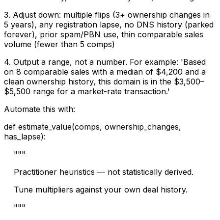
3. Adjust down: multiple flips (3+ ownership changes in
5 years), any registration lapse, no DNS history (parked
forever), prior spam/PBN use, thin comparable sales
volume (fewer than 5 comps)
4. Output a range, not a number. For example: 'Based
on 8 comparable sales with a median of $4,200 and a
clean ownership history, this domain is in the $3,500–
$5,500 range for a market-rate transaction.'
Automate this with:
def estimate_value(comps, ownership_changes,
has_lapse):
"""
Practitioner heuristics — not statistically derived.
Tune multipliers against your own deal history.
"""