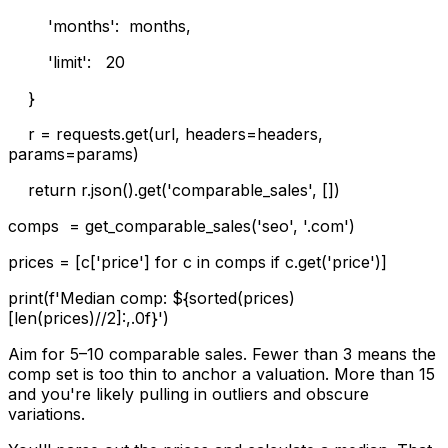
'months': months,
'limit': 20
}
r = requests.get(url, headers=headers,
params=params)
return r.json().get('comparable_sales', [])
comps = get_comparable_sales('seo', '.com')
prices = [c['price'] for c in comps if c.get('price')]
print(f'Median comp: ${sorted(prices)
[len(prices)//2]:,.0f}')
Aim for 5–10 comparable sales. Fewer than 3 means the
comp set is too thin to anchor a valuation. More than 15
and you're likely pulling in outliers and obscure
variations.