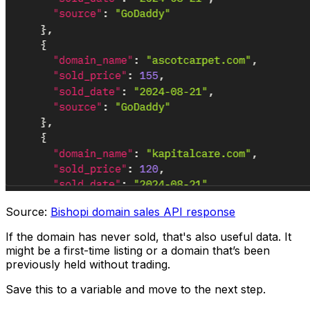
Source:
Bishopi domain sales API response
If the domain has never sold, that's also useful data. It
might be a first-time listing or a domain that’s been
previously held without trading.
Save this to a variable and move to the next step.