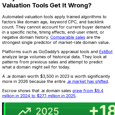
Valuation Tools Get It Wrong?
Automated valuation tools apply trained algorithms to
factors like domain age, keyword CPC, and backlink
count. They cannot account for current buyer demand
in a specific niche, timing effects, end-user intent, or
negative domain history.
Comparable sales
are the
strongest single predictor of market-rate domain value.
Platforms such as GoDaddy’s appraisal tools and
EstiBot
analyze large volumes of historical data. They look at
patterns from previous sales and attempt to predict
what a domain might sell for today.
A .ai domain worth $3,500 in 2023 is worth significantly
more in 2026 because the entire
.ai market has shifted
.
Escrow shows that .ai domain sales
grew from $9.4
million in 2024 to $27.1 million in 2025
.