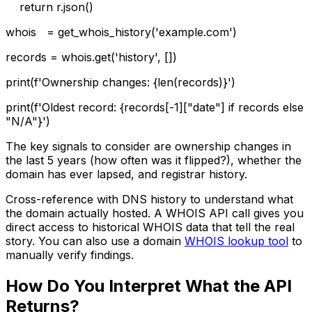
return r.json()
whois = get_whois_history('example.com')
records = whois.get('history', [])
print(f'Ownership changes: {len(records)}')
print(f'Oldest record: {records[-1]["date"] if records else
"N/A"}')
The key signals to consider are ownership changes in
the last 5 years (how often was it flipped?), whether the
domain has ever lapsed, and registrar history.
Cross-reference with DNS history to understand what
the domain actually hosted. A WHOIS API call gives you
direct access to historical WHOIS data that tell the real
story. You can also use a domain
WHOIS lookup tool
to
manually verify findings.
How Do You Interpret What the API
Returns?