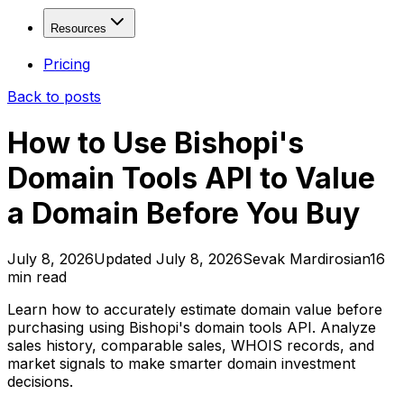
Fresh Drops
Free
Solutions
Resources
Age Checker
Free
WHOIS Lookup
Free
Domain Investors
Resources
Pricing
Domain Explorer
SEO Freelancers & Agencies
Back to posts
Domain Trends
Developers & Tool Builders
Blog
Domain Sales History
API Documentation
How to Use Bishopi's
View more...
Affiliate Program
Domain Tools API to Value
Contact
Valuation & Monitoring
a Domain Before You Buy
Domain Value Analysis
Free
Domain Health Check
Domain Monitor
July 8, 2026
Updated
July 8, 2026
Sevak Mardirosian
16
min read
Brand Monitor
Keyword Tracker
Learn how to accurately estimate domain value before
purchasing using Bishopi's domain tools API. Analyze
APIs & Integrations
sales history, comparable sales, WHOIS records, and
market signals to make smarter domain investment
SEO API
decisions.
SERP API