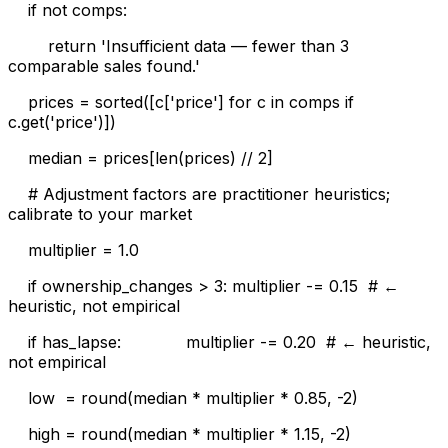
if not comps:
return 'Insufficient data — fewer than 3
comparable sales found.'
prices = sorted([c['price'] for c in comps if
c.get('price')])
median = prices[len(prices) // 2]
# Adjustment factors are practitioner heuristics;
calibrate to your market
multiplier = 1.0
if ownership_changes > 3: multiplier -= 0.15 # ←
heuristic, not empirical
if has_lapse: multiplier -= 0.20 # ← heuristic,
not empirical
low = round(median * multiplier * 0.85, -2)
high = round(median * multiplier * 1.15, -2)