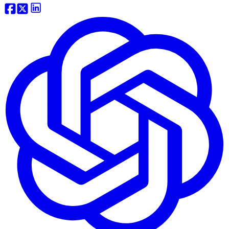
Website Traffic API
Backlink API
Domain Tools API
View more...