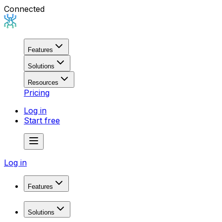
Connected
Features
Solutions
Resources
Pricing
Log in
Start free
Log in
Features
Domain Research
Solutions