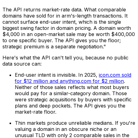
The API returns market-rate data. What comparable
domains have sold for in arm's-length transactions. It
cannot surface end-user intent, which is the single
biggest swing factor in domain pricing. A domain worth
$4,000 in an open-market sale may be worth $400,000
to one specific buyer. The API gives you the floor;
strategic premium is a separate negotiation."
Here's what the API can't tell you, because no public
data source can:
End-user intent is invisible. In 2025,
icon.com sold
for $12 million and anything.com for $2 million
.
Neither of those sales reflects what most buyers
would pay for a similar-category domain. Those
were strategic acquisitions by buyers with specific
plans and deep pockets. The API gives you the
market-rate floor.
Thin markets produce unreliable medians. If you're
valuing a domain in an obscure niche or an
unusual TLD with only 2 comparable sales in the