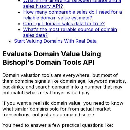
What's the difference between EstiBot and a
sales history API?
How many comparable sales do I need for a
reliable domain value estimate?
Can I get domain sales data for free?
What's the most reliable source of domain
sales data?
Start Valuing Domains With Real Data
Evaluate Domain Value Using
Bishopi's Domain Tools API
Domain valuation tools are everywhere, but most of
them combine signals like domain age, keyword metrics,
backlinks, and search demand into a number that may
not match what a real buyer would pay.
If you want a realistic domain value, you need to know
what similar domains sold for from actual market
transactions, not just an automated score.
You need to answer a few practical questions like: