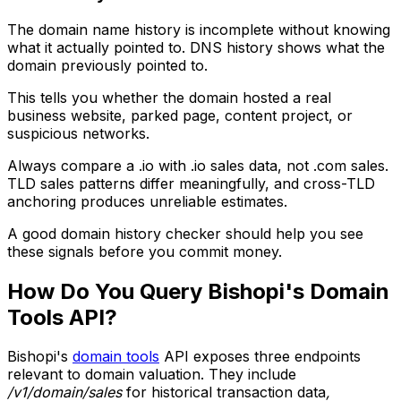
The domain name history is incomplete without knowing
what it actually pointed to. DNS history shows what the
domain previously pointed to.
This tells you whether the domain hosted a real
business website, parked page, content project, or
suspicious networks.
Always compare a .io with .io sales data, not .com sales.
TLD sales patterns differ meaningfully, and cross-TLD
anchoring produces unreliable estimates.
A good domain history checker should help you see
these signals before you commit money.
How Do You Query Bishopi's Domain
Tools API?
Bishopi's
domain tools
API exposes three endpoints
relevant to domain valuation. They include
/v1/domain/sales
for historical transaction data
,