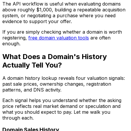
The API workflow is useful when evaluating domains
above roughly $1,000, building a repeatable acquisition
system, or negotiating a purchase where you need
evidence to support your offer.
If you are simply checking whether a domain is worth
registering,
free domain valuation tools
are often
enough.
What Does a Domain's History
Actually Tell You?
A domain history lookup reveals four valuation signals:
past sale prices, ownership changes, registration
patterns, and DNS activity.
Each signal helps you understand whether the asking
price reflects real market demand or speculation and
what you should expect to pay. Let me walk you
through each.
Domain Sales History