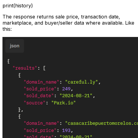
print(history)
The response returns sale price, transaction date,
marketplace, and buyer/seller data where available. Like
this: