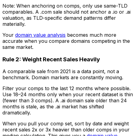
Note: When anchoring on comps, only use same-TLD
comparables. A .com sale should not anchor a .io or .ai
valuation, as TLD-specific demand patterns differ
materially.
Your
domain value analysis
becomes much more
accurate when you compare domains competing in the
same market.
Rule 2: Weight Recent Sales Heavily
A comparable sale from 2021 is a data point, not a
benchmark. Domain markets are constantly moving.
Filter your comps to the last 12 months where possible.
Use 18–24 months only when your recent dataset is thin
(fewer than 3 comps). A .ai domain sale older than 24
months is stale, as the .ai market has shifted
dramatically.
When you pull your comp set, sort by date and weight
recent sales 2x or 3x heavier than older comps in your
median calculation. This gives you a
domain value