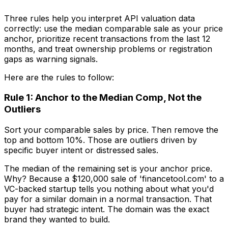
Three rules help you interpret API valuation data
correctly: use the median comparable sale as your price
anchor, prioritize recent transactions from the last 12
months, and treat ownership problems or registration
gaps as warning signals.
Here are the rules to follow:
Rule 1: Anchor to the Median Comp, Not the
Outliers
Sort your comparable sales by price. Then remove the
top and bottom 10%. Those are outliers driven by
specific buyer intent or distressed sales.
The median of the remaining set is your anchor price.
Why? Because a $120,000 sale of 'financetool.com' to a
VC-backed startup tells you nothing about what you'd
pay for a similar domain in a normal transaction. That
buyer had strategic intent. The domain was the exact
brand they wanted to build.