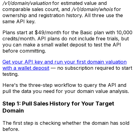
/v1/domain/valuation
for estimated value and
comparable sales count, and
/v1/domain/whois
for
ownership and registration history. All three use the
same API key.
Plans start at $49/month for the Basic plan with 10,000
credits/month. API plans do not include free trials, but
you can make a small wallet deposit to test the API
before committing.
Get your API key and run your first domain valuation
with a wallet deposit
— no subscription required to start
testing.
Here's the three-step workflow to query the API and
pull the data you need for your domain value analysis.
Step 1: Pull Sales History for Your Target
Domain
The first step is checking whether the domain has sold
before.