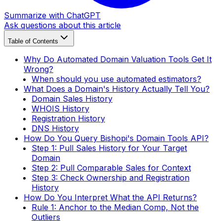
Summarize with ChatGPT
Ask questions about this article
Table of Contents
Why Do Automated Domain Valuation Tools Get It
Wrong?
When should you use automated estimators?
What Does a Domain's History Actually Tell You?
Domain Sales History
WHOIS History
Registration History
DNS History
How Do You Query Bishopi's Domain Tools API?
Step 1: Pull Sales History for Your Target
Domain
Step 2: Pull Comparable Sales for Context
Step 3: Check Ownership and Registration
History
How Do You Interpret What the API Returns?
Rule 1: Anchor to the Median Comp, Not the
Outliers