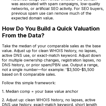
was associated with spam campaigns, low-quality
networks, or artificial SEO activity. For SEO buyers,
previous spam use can remove much of the
expected domain value.
How Do You Build a Quick Valuation
From the Data?
Take the median of your comparable sales as the base
value. Adjust up for clean WHOIS history, no lapses,
active DNS use, or exact-match keyword. Adjust down
for multiple ownership changes, registration lapses, no
DNS history, or prior spam/PBN use. Output a range,
not a single number—for example: '$3,500–$5,500
based on 8 comparable sales.
Follow this simple framework:
1. Median comp = your base value anchor
2. Adjust up: clean WHOIS history, no lapses, active
DNS use history, exact-match keyword, short length