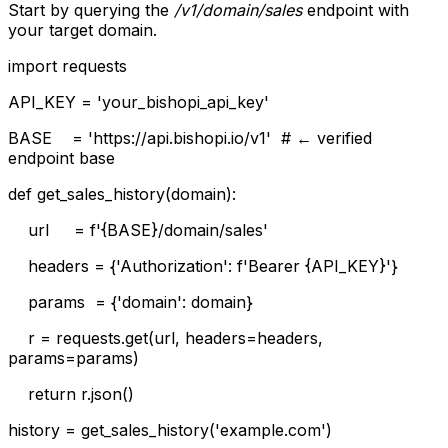
Start by querying the
/v1/domain/sales
endpoint with
your target domain.
import requests
API_KEY = 'your_bishopi_api_key'
BASE = 'https://api.bishopi.io/v1' # ← verified
endpoint base
def get_sales_history(domain):
url = f'{BASE}/domain/sales'
headers = {'Authorization': f'Bearer {API_KEY}'}
params = {'domain': domain}
r = requests.get(url, headers=headers,
params=params)
return r.json()
history = get_sales_history('example.com')