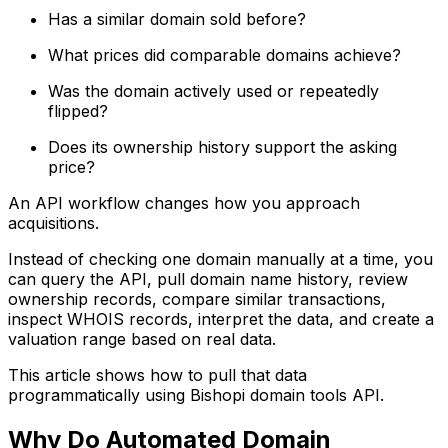
Has a similar domain sold before?
What prices did comparable domains achieve?
Was the domain actively used or repeatedly
flipped?
Does its ownership history support the asking
price?
An API workflow changes how you approach
acquisitions.
Instead of checking one domain manually at a time, you
can query the API, pull domain name history, review
ownership records, compare similar transactions,
inspect WHOIS records, interpret the data, and create a
valuation range based on real data.
This article shows how to pull that data
programmatically using Bishopi domain tools API.
Why Do Automated Domain