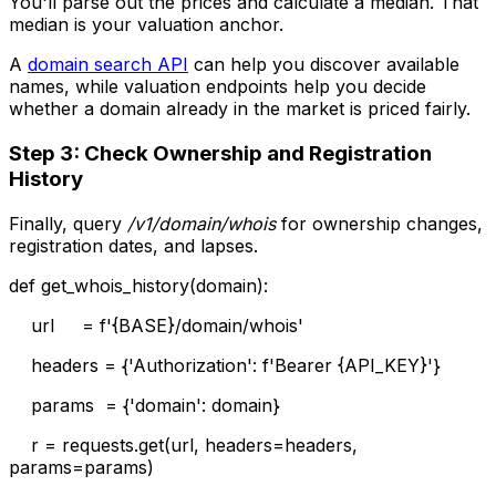
You'll parse out the prices and calculate a median. That
median is your valuation anchor.
A
domain search API
can help you discover available
names, while valuation endpoints help you decide
whether a domain already in the market is priced fairly.
Step 3: Check Ownership and Registration
History
Finally, query
/v1/domain/whois
for ownership changes,
registration dates, and lapses.
def get_whois_history(domain):
url = f'{BASE}/domain/whois'
headers = {'Authorization': f'Bearer {API_KEY}'}
params = {'domain': domain}
r = requests.get(url, headers=headers,
params=params)