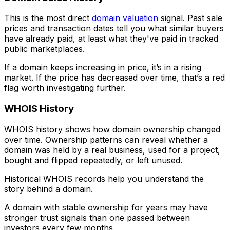
This is the most direct
domain valuation
signal. Past sale
prices and transaction dates tell you what similar buyers
have already paid, at least what they've paid in tracked
public marketplaces.
If a domain keeps increasing in price, it’s in a rising
market. If the price has decreased over time, that’s a red
flag worth investigating further.
WHOIS History
WHOIS history shows how domain ownership changed
over time. Ownership patterns can reveal whether a
domain was held by a real business, used for a project,
bought and flipped repeatedly, or left unused.
Historical WHOIS records help you understand the
story behind a domain.
A domain with stable ownership for years may have
stronger trust signals than one passed between
investors every few months.