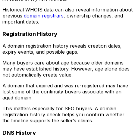
Historical WHOIS data can also reveal information about
previous
domain registrars
, ownership changes, and
important dates.
Registration History
A domain registration history reveals creation dates,
expiry events, and possible gaps.
Many buyers care about age because older domains
may have established history. However, age alone does
not automatically create value.
A domain that expired and was re-registered may have
lost some of the continuity buyers associate with an
aged domain.
This matters especially for SEO buyers. A domain
registration history check helps you confirm whether
the timeline supports the seller’s claims.
DNS History