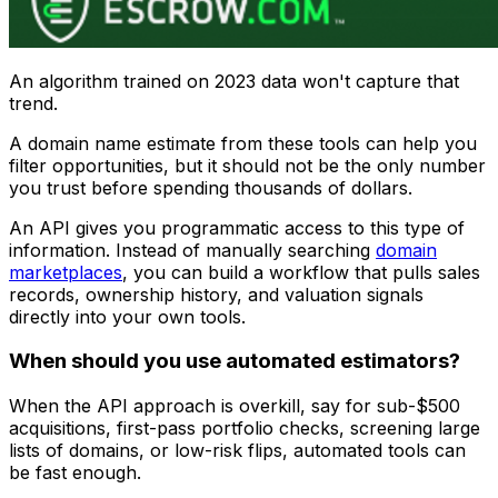
An algorithm trained on 2023 data won't capture that
trend.
A domain name estimate from these tools can help you
filter opportunities, but it should not be the only number
you trust before spending thousands of dollars.
An API gives you programmatic access to this type of
information. Instead of manually searching
domain
marketplaces
, you can build a workflow that pulls sales
records, ownership history, and valuation signals
directly into your own tools.
When should you use automated estimators?
When the API approach is overkill, say for sub-$500
acquisitions, first-pass portfolio checks, screening large
lists of domains, or low-risk flips, automated tools can
be fast enough.