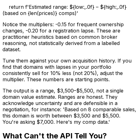
return f'Estimated range: ${low:,.0f} – ${high:,.0f}
(based on {len(prices)} comps)'
Notice the multipliers: -0.15 for frequent ownership
changes, -0.20 for a registration lapse. These are
practitioner heuristics based on common broker
reasoning, not statistically derived from a labelled
dataset.
Tune them against your own acquisition history. If you
find that domains with lapses in your portfolio
consistently sell for 10% less (not 20%), adjust the
multiplier. These numbers are starting points.
The output is a range, $3,500–$5,500, not a single
domain value estimate. Ranges are honest. They
acknowledge uncertainty and are defensible in a
negotiation, for instance: 'Based on 8 comparable sales,
this domain is worth between $3,500 and $5,500.
You're asking $7,000. Here's my comp data.'
What Can't the API Tell You?