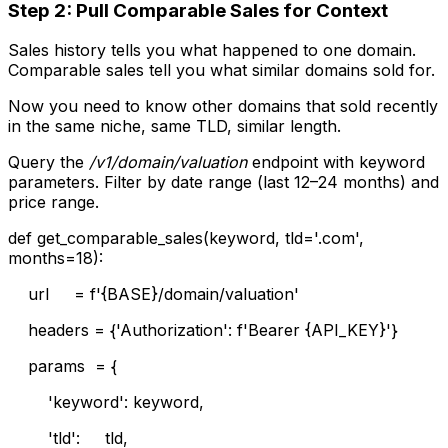
Step 2: Pull Comparable Sales for Context
Sales history tells you what happened to one domain.
Comparable sales tell you what similar domains sold for.
Now you need to know other domains that sold recently
in the same niche, same TLD, similar length.
Query the
/v1/domain/valuation
endpoint with keyword
parameters. Filter by date range (last 12–24 months) and
price range.
def get_comparable_sales(keyword, tld='.com',
months=18):
url = f'{BASE}/domain/valuation'
headers = {'Authorization': f'Bearer {API_KEY}'}
params = {
'keyword': keyword,
'tld': tld,