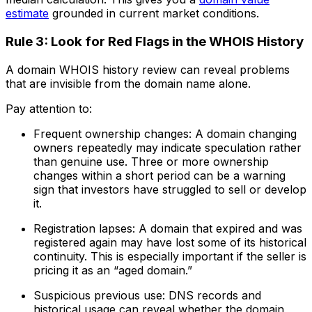
estimate
grounded in current market conditions.
Rule 3: Look for Red Flags in the WHOIS History
A domain WHOIS history review can reveal problems
that are invisible from the domain name alone.
Pay attention to:
Frequent ownership changes: A domain changing
owners repeatedly may indicate speculation rather
than genuine use. Three or more ownership
changes within a short period can be a warning
sign that investors have struggled to sell or develop
it.
Registration lapses: A domain that expired and was
registered again may have lost some of its historical
continuity. This is especially important if the seller is
pricing it as an “aged domain.”
Suspicious previous use: DNS records and
historical usage can reveal whether the domain