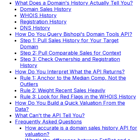
What Does a Domain's History Actually Tell You?
Domain Sales History
WHOIS History
Registration History
DNS History
How Do You Query Bishopi's Domain Tools API?
Step 1: Pull Sales History for Your Target
Domain
Step 2: Pull Comparable Sales for Context
Step 3: Check Ownership and Registration
History
How Do You Interpret What the API Returns?
Rule 1: Anchor to the Median Comp, Not the
Outliers
Rule 2: Weight Recent Sales Heavily
Rule 3: Look for Red Flags in the WHOIS History
How Do You Build a Quick Valuation From the
Data?
What Can't the API Tell You?
Frequently Asked Questions
How accurate is a domain sales history API for
valuation?