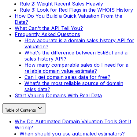
Rule 2: Weight Recent Sales Heavily
Rule 3: Look for Red Flags in the WHOIS History
How Do You Build a Quick Valuation From the
Data?
What Can't the API Tell You?
Frequently Asked Questions
How accurate is a domain sales history API for
valuation?
What's the difference between EstiBot and a
sales history API?
How many comparable sales do I need for a
reliable domain value estimate?
Can I get domain sales data for free?
What's the most reliable source of domain
sales data?
Start Valuing Domains With Real Data
Table of Contents
Why Do Automated Domain Valuation Tools Get It
Wrong?
When should you use automated estimators?