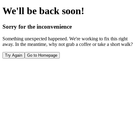
We'll be back soon!
Sorry for the inconvenience
Something unexpected happened. We're working to fix this right
away. In the meantime, why not grab a coffee or take a short walk?
Try Again
Go to Homepage