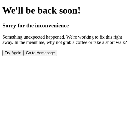
We'll be back soon!
Sorry for the inconvenience
Something unexpected happened. We're working to fix this right
away. In the meantime, why not grab a coffee or take a short walk?
Try Again
Go to Homepage